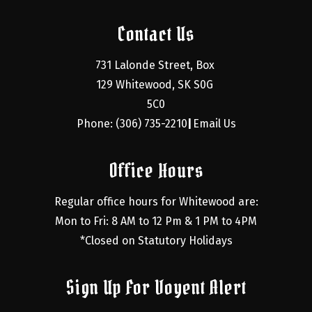
Contact Us
731 Lalonde Street, Box 
129 Whitewood, SK S0G 
5C0
Phone: (306) 735-2210
Email Us
|
Office Hours
Regular office hours for Whitewood are:
Mon to Fri: 8 AM to 12 Pm & 1 PM to 4PM
*Closed on Statutory Holidays
Sign Up For Voyent Alert