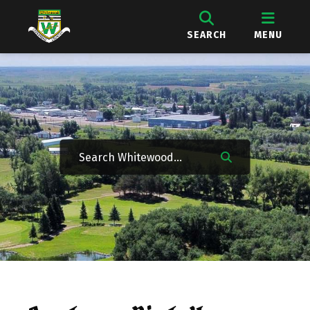
SEARCH
MENU