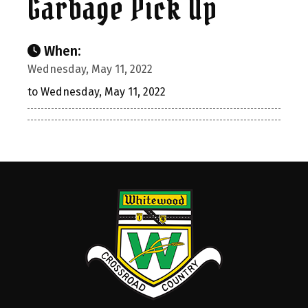
Garbage Pick Up
When:
Wednesday, May 11, 2022
to Wednesday, May 11, 2022