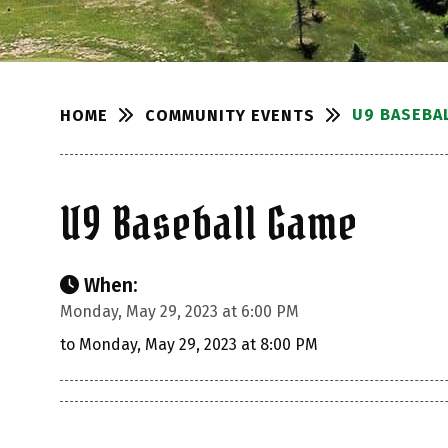
U9 BASEBA
COMMUNITY EVENTS
HOME
U9 Baseball Game
When:
Monday, May 29, 2023 at 6:00 PM
to Monday, May 29, 2023 at 8:00 PM