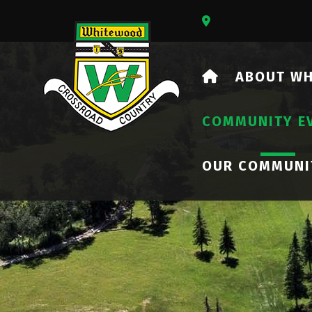
Our Address Is 73
HOME
ABOUT W
COMMUNITY E
OUR COMMUNI