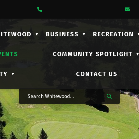
1 Lalonde Street
Call Us At (306) 735-2210
Em
HITEWOOD
BUSINESS
RECREATION
▼
▼
VENTS
COMMUNITY SPOTLIGHT
TY
CONTACT US
▼