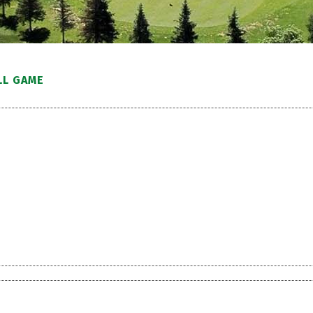
LL GAME