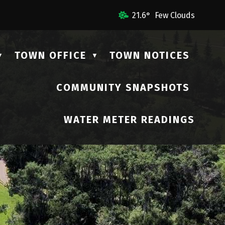
ail Us
21.6° Few Clouds
TOWN OFFICE
TOWN NOTICES
▼
▼
COMMUNITY SNAPSHOTS
▼
WATER METER READINGS