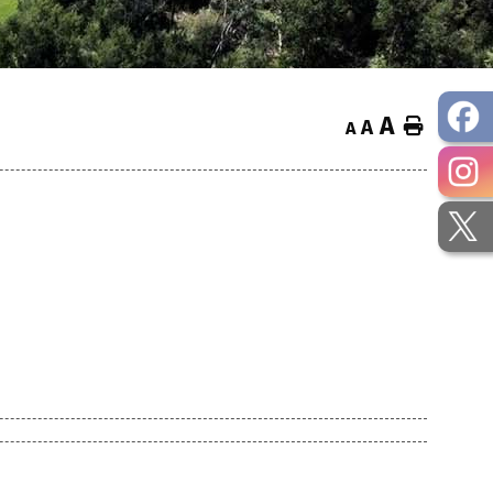
A
Home
A
A