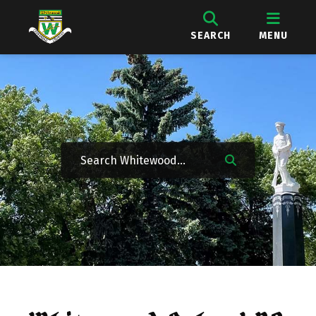
SEARCH
MENU