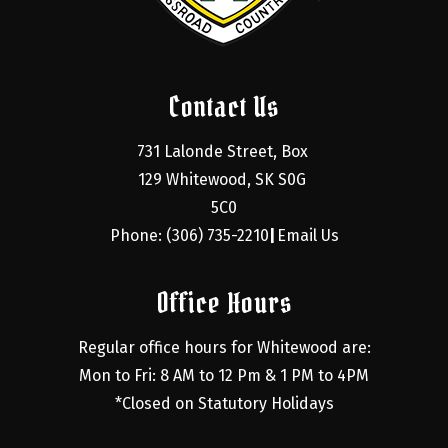
Contact Us
731 Lalonde Street, Box 
129 Whitewood, SK S0G 
5C0
Phone: (306) 735-2210
Email Us
|
Office Hours
Regular office hours for Whitewood are:
Mon to Fri: 8 AM to 12 Pm & 1 PM to 4PM
*Closed on Statutory Holidays