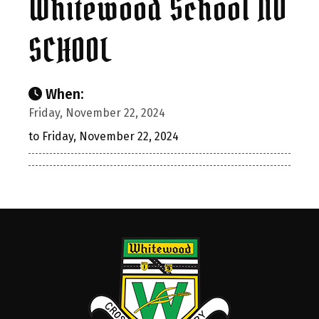
Whitewood School NO
SCHOOL
When:
Friday, November 22, 2024
to Friday, November 22, 2024