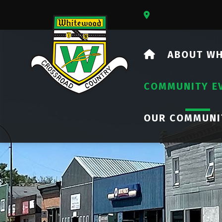
Our Address Is 73
HOME
ABOUT W
COMMUNITY E
OUR COMMUNI