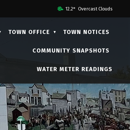
 Us
12.2° Overcast Clouds
TOWN OFFICE
TOWN NOTICES
▼
▼
COMMUNITY SNAPSHOTS
▼
WATER METER READINGS