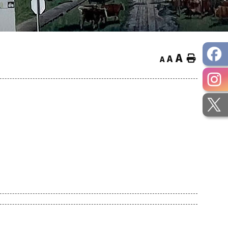
A
Home
A
A