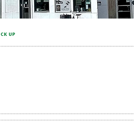
ICK UP