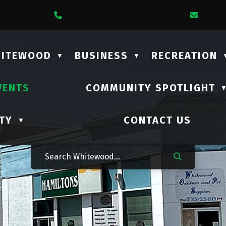
1 Lalonde Street
Call Us At (306) 735-2210
Email
HITEWOOD
BUSINESS
RECREATION
▼
▼
VENTS
COMMUNITY SPOTLIGHT
TY
CONTACT US
▼