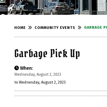
GARBAGE P
COMMUNITY EVENTS
HOME
Garbage Pick Up
When:
Wednesday, August 2, 2023
to Wednesday, August 2, 2023