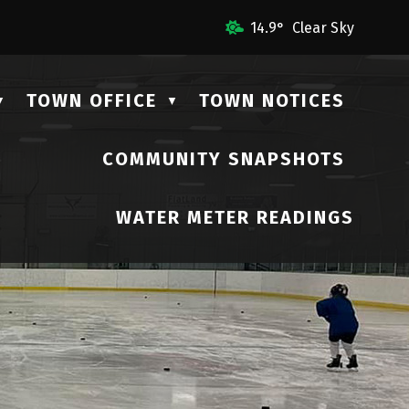
mail Us
14.9° Clear Sky
TOWN OFFICE
TOWN NOTICES
▼
▼
COMMUNITY SNAPSHOTS
▼
WATER METER READINGS