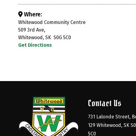
Where:
Whitewood Community Centre
509 3rd Ave,
Whitewood, SK S0G 5C0
Get Directions
Contact Us
731 Lalonde Street, Bo
129 Whitewood, SK S0
5C0