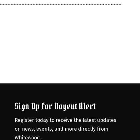
Sign Up For Voyent Alert
Register today to receive the latest updates 
on news, events, and more directly from 
Whitewood.