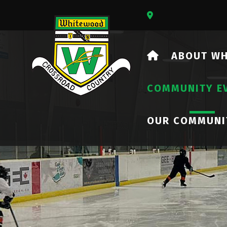
Our Address Is 73
HOME
ABOUT W
COMMUNITY E
OUR COMMUNI