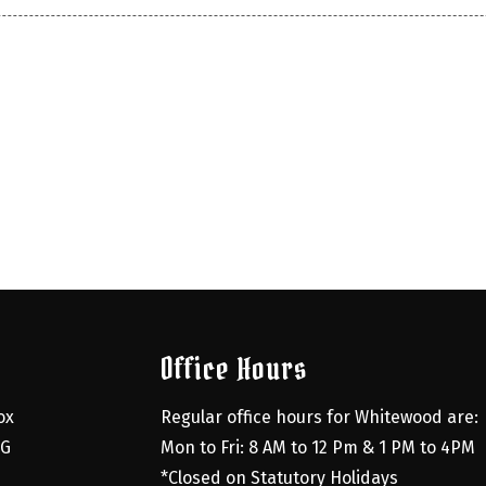
Office Hours
x 
Regular office hours for Whitewood are:
G 
Mon to Fri: 8 AM to 12 Pm & 1 PM to 4PM
*Closed on Statutory Holidays