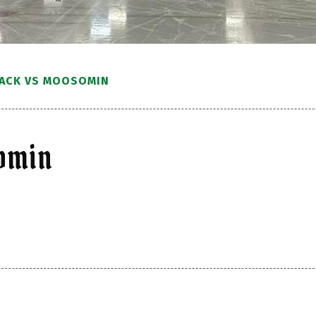
LACK VS MOOSOMIN
somin