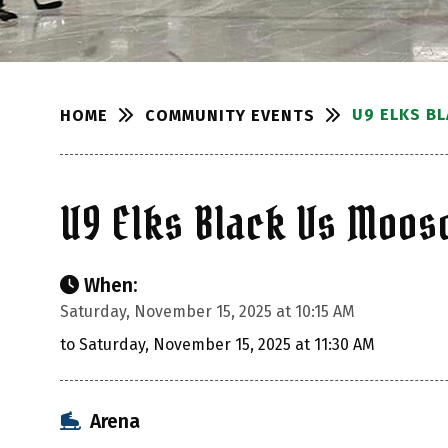
U9 ELKS B
COMMUNITY EVENTS
HOME
U9 Elks Black Vs Moo
When:
Saturday, November 15, 2025 at 10:15 AM
to Saturday, November 15, 2025 at 11:30 AM
Arena