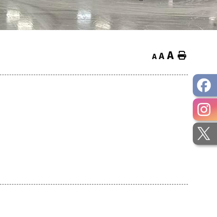
A
Home
A
A