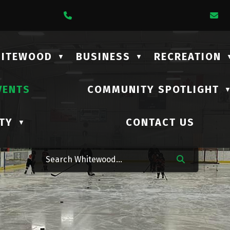
1 Lalonde Street
Call Us At (306) 735-2210
E
HITEWOOD
BUSINESS
RECREATION
▼
▼
VENTS
COMMUNITY SPOTLIGHT
TY
CONTACT US
▼