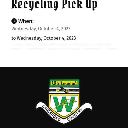
Recycling Pick Up
When:
Wednesday, October 4, 2023
to Wednesday, October 4, 2023