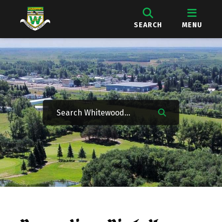
SEARCH
MENU