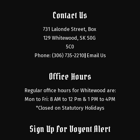
Contact Us
731 Lalonde Street, Box 
129 Whitewood, SK S0G 
5C0
Phone: (306) 735-2210
Email Us
|
Office Hours
Regular office hours for Whitewood are:
Mon to Fri: 8 AM to 12 Pm & 1 PM to 4PM
*Closed on Statutory Holidays
Sign Up For Voyent Alert