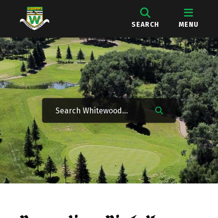
SEARCH
MENU