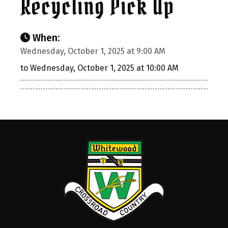
Recycling Pick Up
When:
Wednesday, October 1, 2025 at 9:00 AM
to Wednesday, October 1, 2025 at 10:00 AM