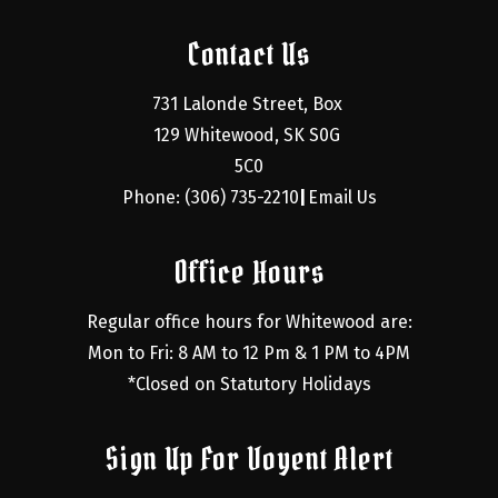
Contact Us
731 Lalonde Street, Box 
129 Whitewood, SK S0G 
5C0
Phone: (306) 735-2210
Email Us
|
Office Hours
Regular office hours for Whitewood are:
Mon to Fri: 8 AM to 12 Pm & 1 PM to 4PM
*Closed on Statutory Holidays
Sign Up For Voyent Alert