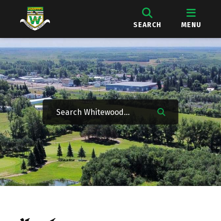
SEARCH
MENU