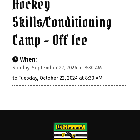
Hockey
Skills/Conditioning
Camp – Off Ice
When:
Sunday, September 22, 2024 at 8:30 AM
to Tuesday, October 22, 2024 at 8:30 AM