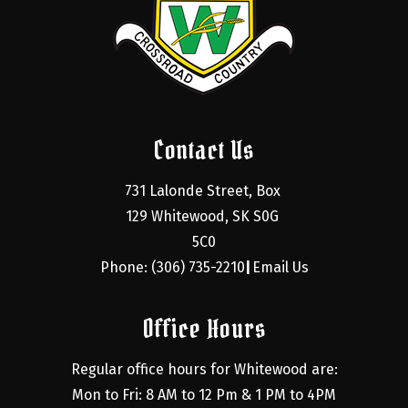
Contact Us
731 Lalonde Street, Box 
129 Whitewood, SK S0G 
5C0
Phone: (306) 735-2210
Email Us
|
Office Hours
Regular office hours for Whitewood are:
Mon to Fri: 8 AM to 12 Pm & 1 PM to 4PM