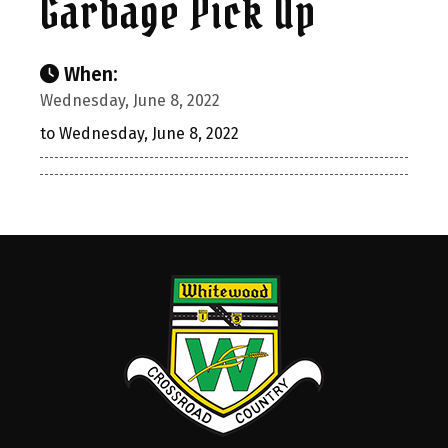
Garbage Pick Up
When:
Wednesday, June 8, 2022
to Wednesday, June 8, 2022