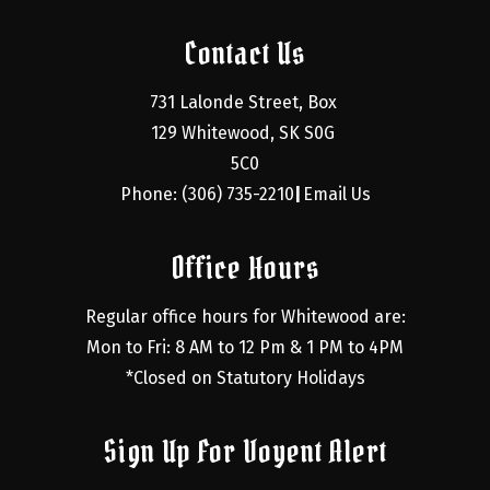
Contact Us
731 Lalonde Street, Box 
129 Whitewood, SK S0G 
5C0
Phone: (306) 735-2210
Email Us
|
Office Hours
Regular office hours for Whitewood are:
Mon to Fri: 8 AM to 12 Pm & 1 PM to 4PM
*Closed on Statutory Holidays
Sign Up For Voyent Alert