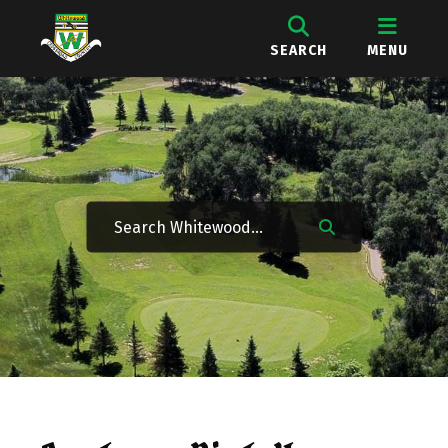
SEARCH
MENU