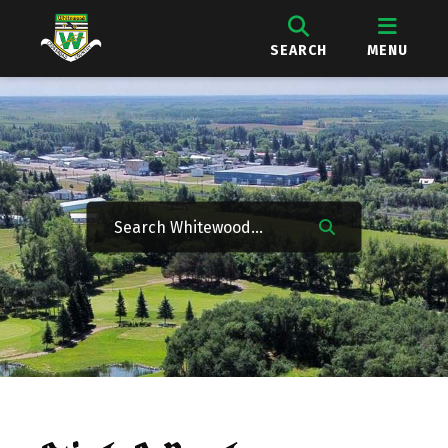
SEARCH
MENU