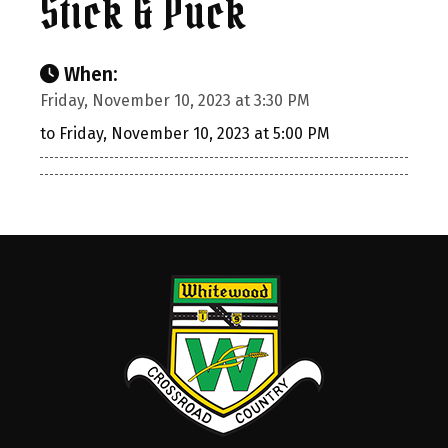
Stick & Puck
When:
Friday, November 10, 2023 at 3:30 PM
to Friday, November 10, 2023 at 5:00 PM