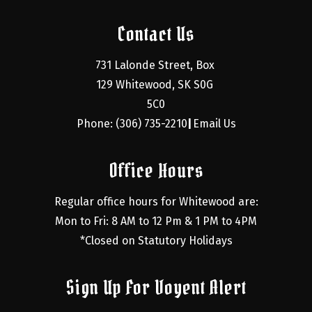
Contact Us
731 Lalonde Street, Box 
129 Whitewood, SK S0G 
5C0
Phone: (306) 735-2210
Email Us
|
Office Hours
Regular office hours for Whitewood are:
Mon to Fri: 8 AM to 12 Pm & 1 PM to 4PM
*Closed on Statutory Holidays
Sign Up For Voyent Alert