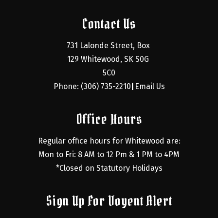
Contact Us
731 Lalonde Street, Box 
129 Whitewood, SK S0G 
5C0
Phone: (306) 735-2210
Email Us
|
Office Hours
Regular office hours for Whitewood are:
Mon to Fri: 8 AM to 12 Pm & 1 PM to 4PM
*Closed on Statutory Holidays
Sign Up For Voyent Alert