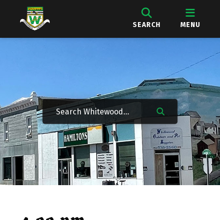
SEARCH
MENU