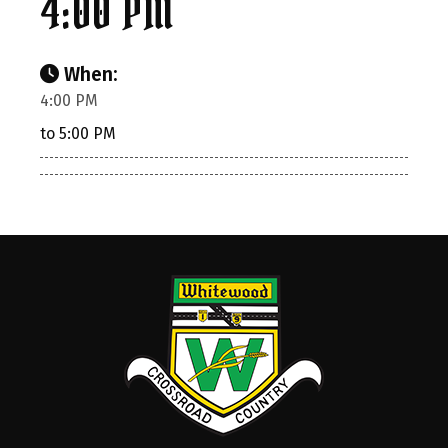
4:00 PM
When:
4:00 PM
to 5:00 PM