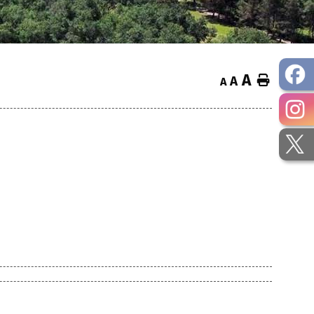
A
Home
A
A