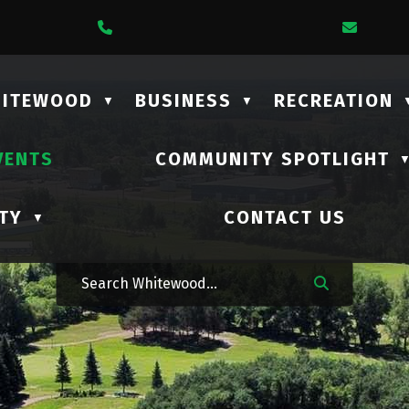
1 Lalonde Street
Call Us At (306) 735-2210
Email
HITEWOOD
BUSINESS
RECREATION
▼
▼
VENTS
COMMUNITY SPOTLIGHT
TY
CONTACT US
▼