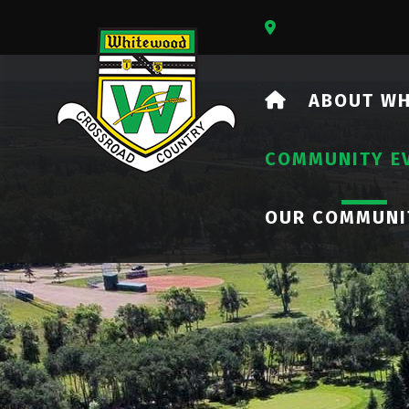
Our Address Is 73
HOME
ABOUT W
COMMUNITY E
OUR COMMUNI