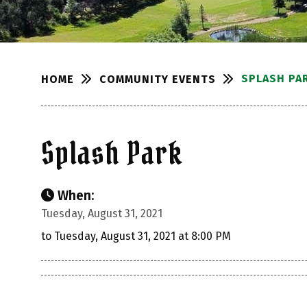
SPLASH PA
COMMUNITY EVENTS
HOME
Splash Park
When:
Tuesday, August 31, 2021
to Tuesday, August 31, 2021 at 8:00 PM