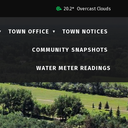
 Us
20.2° Overcast Clouds
TOWN OFFICE
TOWN NOTICES
▼
▼
COMMUNITY SNAPSHOTS
▼
WATER METER READINGS