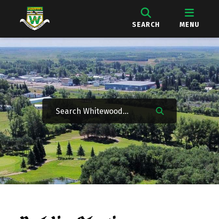
SEARCH
MENU