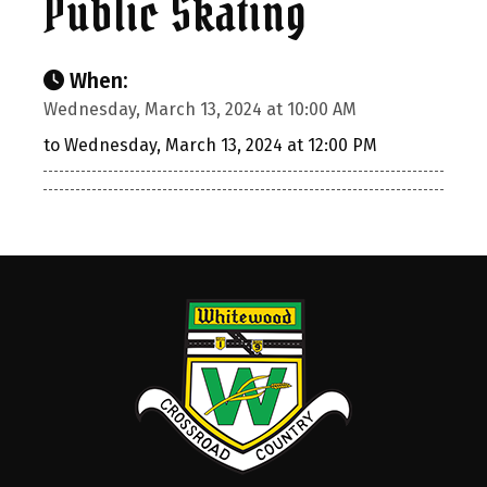
Public Skating
When:
Wednesday, March 13, 2024 at 10:00 AM
to Wednesday, March 13, 2024 at 12:00 PM