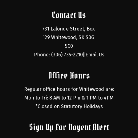
Contact Us
731 Lalonde Street, Box 
129 Whitewood, SK S0G 
5C0
Phone: (306) 735-2210
Email Us
|
Office Hours
Regular office hours for Whitewood are:
Mon to Fri: 8 AM to 12 Pm & 1 PM to 4PM
*Closed on Statutory Holidays
Sign Up For Voyent Alert