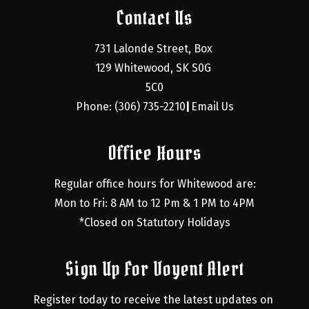
Contact Us
731 Lalonde Street, Box 
129 Whitewood, SK S0G 
5C0
Phone: (306) 735-2210
Email Us
|
Office Hours
Regular office hours for Whitewood are:
Mon to Fri: 8 AM to 12 Pm & 1 PM to 4PM
*Closed on Statutory Holidays
Sign Up For Voyent Alert
Register today to receive the latest updates on 