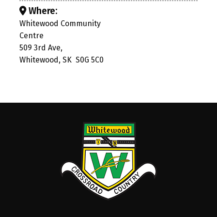
Where:
Whitewood Community
Centre
509 3rd Ave,
Whitewood, SK S0G 5C0