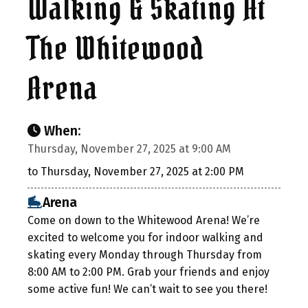
Walking & Skating At
The Whitewood
Arena
When:
Thursday, November 27, 2025 at 9:00 AM
to Thursday, November 27, 2025 at 2:00 PM
Arena
Come on down to the Whitewood Arena! We’re
excited to welcome you for indoor walking and
skating every Monday through Thursday from
8:00 AM to 2:00 PM. Grab your friends and enjoy
some active fun! We can’t wait to see you there!