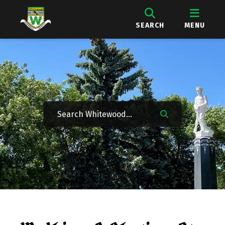
SEARCH
MENU