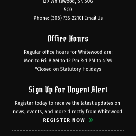
129 Whitewood, SK S0G 
5C0
Phone: (306) 735-2210
Email Us
|
Office Hours
Regular office hours for Whitewood are:
Mon to Fri: 8 AM to 12 Pm & 1 PM to 4PM
*Closed on Statutory Holidays
Sign Up For Voyent Alert
Register today to receive the latest updates on 
news, events, and more directly from Whitewood.
REGISTER NOW