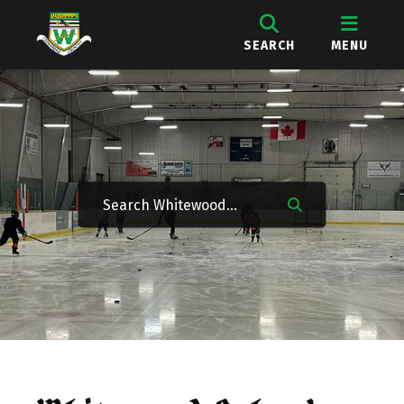
SEARCH
MENU