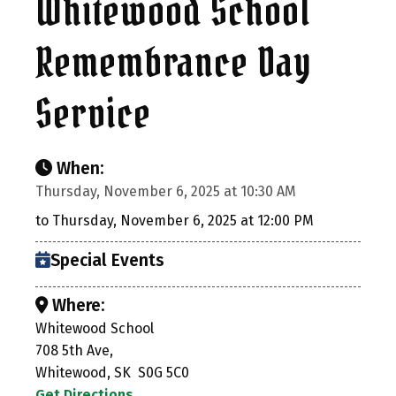
Whitewood School
Remembrance Day
Service
When:
Thursday, November 6, 2025 at 10:30 AM
to Thursday, November 6, 2025 at 12:00 PM
Special Events
Where:
Whitewood School
708 5th Ave,
Whitewood, SK S0G 5C0
Get Directions