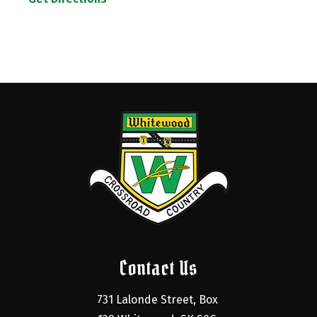
Contact Us
731 Lalonde Street, Box 