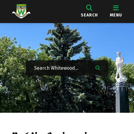
SEARCH
MENU