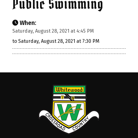
Public Swimming
When:
Saturday, August 28, 2021 at 4:45 PM
to Saturday, August 28, 2021 at 7:30 PM