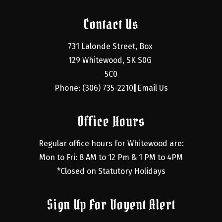
Contact Us
731 Lalonde Street, Box 
129 Whitewood, SK S0G 
5C0
Phone: (306) 735-2210
Email Us
|
Office Hours
Regular office hours for Whitewood are:
Mon to Fri: 8 AM to 12 Pm & 1 PM to 4PM
*Closed on Statutory Holidays
Sign Up For Voyent Alert