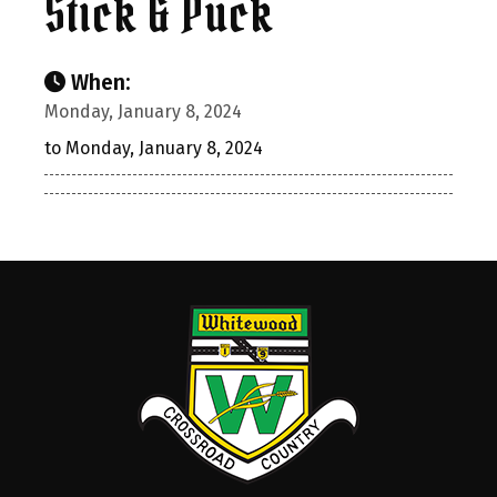
Stick & Puck
When:
Monday, January 8, 2024
to Monday, January 8, 2024