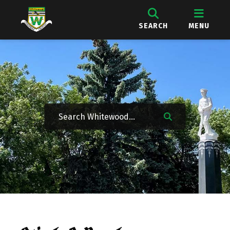
SEARCH
MENU