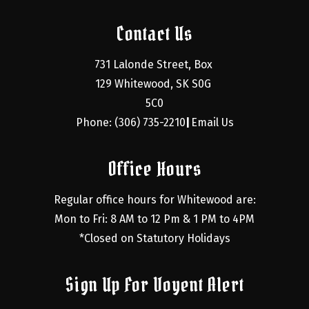
Contact Us
731 Lalonde Street, Box 
129 Whitewood, SK S0G 
5C0
Phone: (306) 735-2210
Email Us
|
Office Hours
Regular office hours for Whitewood are:
Mon to Fri: 8 AM to 12 Pm & 1 PM to 4PM
*Closed on Statutory Holidays
Sign Up For Voyent Alert