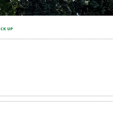
ICK UP