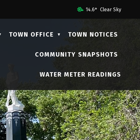
mail Us
14.6° Clear Sky
TOWN OFFICE
TOWN NOTICES
▼
▼
COMMUNITY SNAPSHOTS
▼
WATER METER READINGS