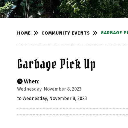
GARBAGE P
COMMUNITY EVENTS
HOME
Garbage Pick Up
When:
Wednesday, November 8, 2023
to Wednesday, November 8, 2023