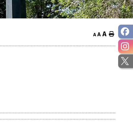
A
Home
A
A