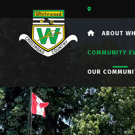
Our Address Is 73
HOME
ABOUT W
COMMUNITY E
OUR COMMUNI