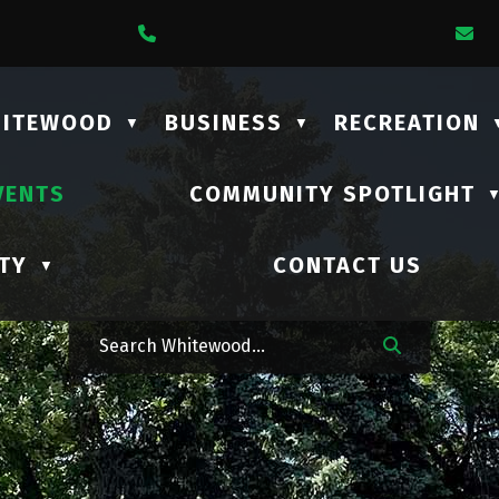
1 Lalonde Street
Call Us At (306) 735-2210
E
HITEWOOD
BUSINESS
RECREATION
▼
▼
VENTS
COMMUNITY SPOTLIGHT
TY
CONTACT US
▼