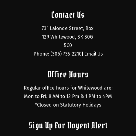
Contact Us
731 Lalonde Street, Box 
129 Whitewood, SK S0G 
5C0
Phone: (306) 735-2210
Email Us
|
Office Hours
Regular office hours for Whitewood are:
Mon to Fri: 8 AM to 12 Pm & 1 PM to 4PM
*Closed on Statutory Holidays
Sign Up For Voyent Alert