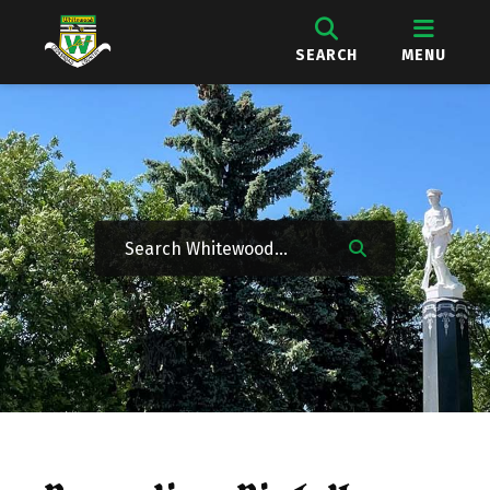
SEARCH
MENU