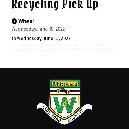
Recycling Pick Up
When:
Wednesday, June 15, 2022
to Wednesday, June 15, 2022