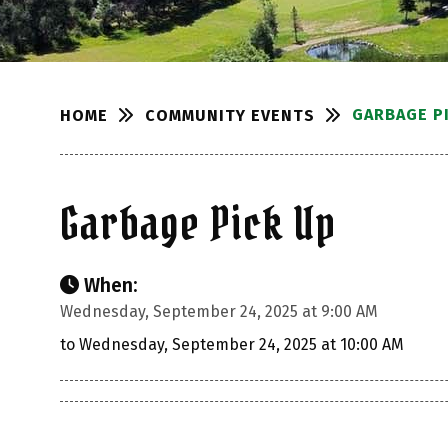
GARBAGE P
COMMUNITY EVENTS
HOME
Garbage Pick Up
When:
Wednesday, September 24, 2025 at 9:00 AM
to Wednesday, September 24, 2025 at 10:00 AM