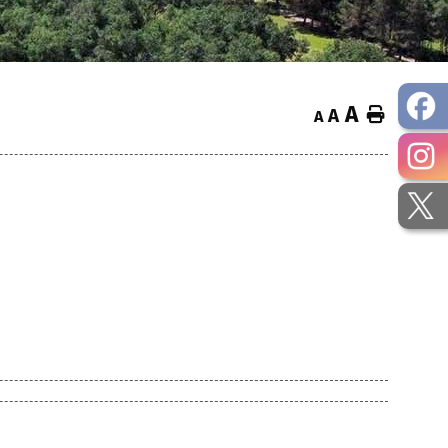
A
Home
A
A