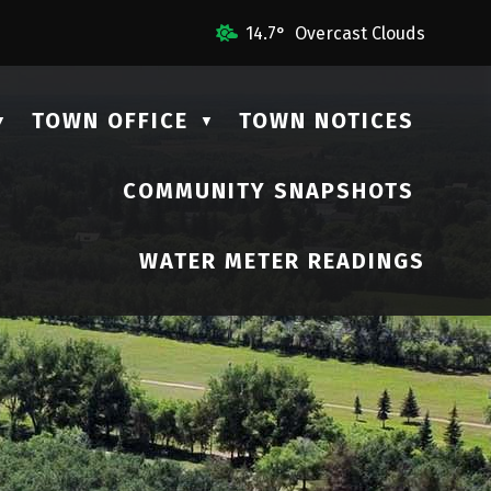
 Us
14.7° Overcast Clouds
TOWN OFFICE
TOWN NOTICES
▼
▼
COMMUNITY SNAPSHOTS
▼
WATER METER READINGS