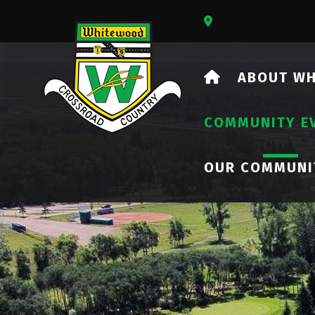
Our Address Is 73
HOME
ABOUT W
COMMUNITY E
OUR COMMUNI