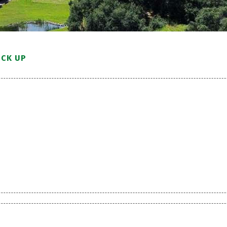
ICK UP