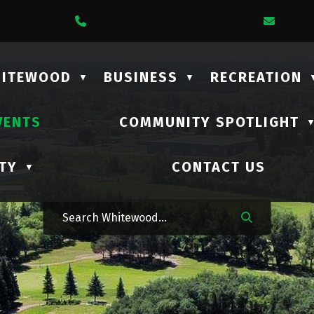
1 Lalonde Street
Call Us At (306) 735-2210
Email
HITEWOOD
BUSINESS
RECREATION
▼
▼
VENTS
COMMUNITY SPOTLIGHT
TY
CONTACT US
▼