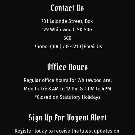
Contact Us
731 Lalonde Street, Box 
129 Whitewood, SK S0G 
5C0
Phone: (306) 735-2210
Email Us
|
Office Hours
Regular office hours for Whitewood are:
Mon to Fri: 8 AM to 12 Pm & 1 PM to 4PM
*Closed on Statutory Holidays
Sign Up For Voyent Alert
Register today to receive the latest updates on 