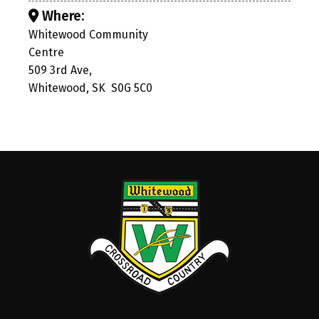
Where:
Whitewood Community
Centre
509 3rd Ave,
Whitewood, SK S0G 5C0