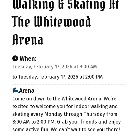
Walking & Skating At
The Whitewood
Arena
When:
Tuesday, February 17, 2026 at 9:00 AM
to Tuesday, February 17, 2026 at 2:00 PM
Arena
Come on down to the Whitewood Arena! We’re
excited to welcome you for indoor walking and
skating every Monday through Thursday from
8:00 AM to 2:00 PM. Grab your friends and enjoy
some active fun! We can’t wait to see you there!