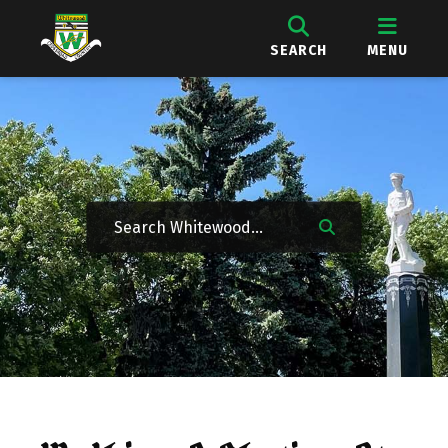
SEARCH
MENU