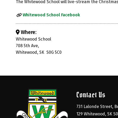
The Whitewood School will live-stream the Christma
Whitewood School Facebook
Where:
Whitewood School
708 5th Ave,
Whitewood, SK S0G 5C0
Contact Us
731 Lalonde Street, Bo
129 Whitewood, SK S0