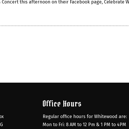
s Concert this afternoon on their Facebook page, Celebrate 
Office Hours
x 
Regular office hours for Whitewood are:
G 
Mon to Fri: 8 AM to 12 Pm & 1 PM to 4PM