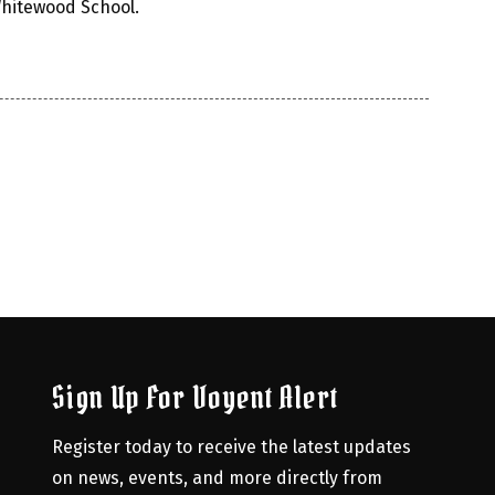
Whitewood School.
Sign Up For Voyent Alert
Register today to receive the latest updates 
on news, events, and more directly from 