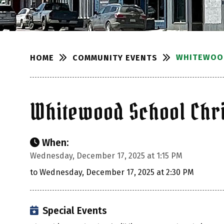
WHITEWOOD
COMMUNITY EVENTS
HOME
Whitewood School Chri
When:
Wednesday, December 17, 2025 at 1:15 PM
to Wednesday, December 17, 2025 at 2:30 PM
Special Events