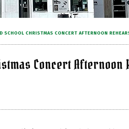
 SCHOOL CHRISTMAS CONCERT AFTERNOON REHEAR
stmas Concert Afternoon 