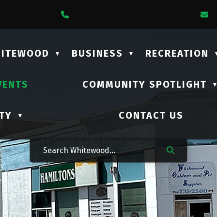
1 Lalonde Street
Call Us At (306) 735-2210
E
HITEWOOD
BUSINESS
RECREATION
▼
▼
VENTS
COMMUNITY SPOTLIGHT
TY
CONTACT US
▼