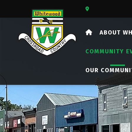
Our Address Is 73
HOME
ABOUT W
COMMUNITY E
OUR COMMUNI