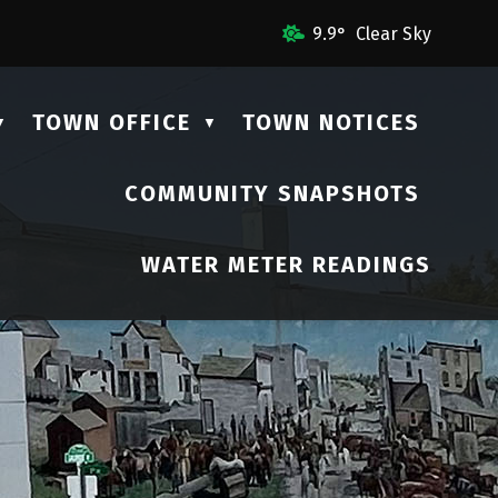
mail Us
9.9° Clear Sky
TOWN OFFICE
TOWN NOTICES
▼
▼
COMMUNITY SNAPSHOTS
▼
WATER METER READINGS