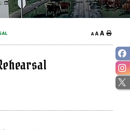
A
Home
SAL
A
A
Rehearsal