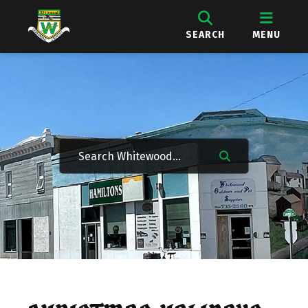
SEARCH
MENU