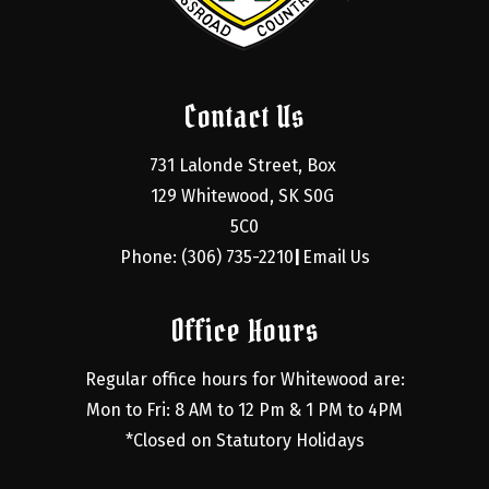
Contact Us
731 Lalonde Street, Box 
129 Whitewood, SK S0G 
5C0
Phone: (306) 735-2210
Email Us
|
Office Hours
Regular office hours for Whitewood are:
Mon to Fri: 8 AM to 12 Pm & 1 PM to 4PM
*Closed on Statutory Holidays