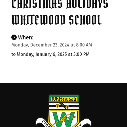
CHRISTMAS HOLIDAYS
WHITEWOOD SCHOOL
When:
Monday, December 23, 2024 at 8:00 AM
to Monday, January 6, 2025 at 5:00 PM