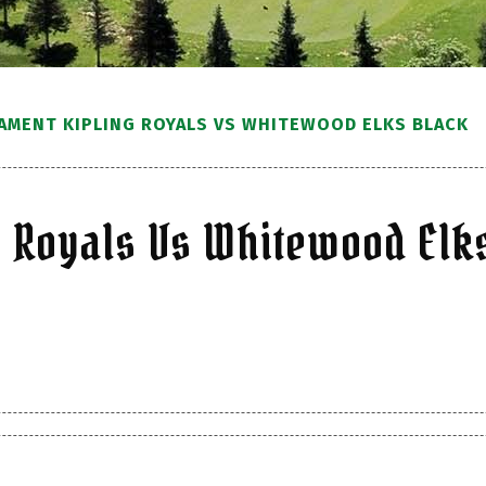
AMENT KIPLING ROYALS VS WHITEWOOD ELKS BLACK
g Royals Vs Whitewood Elk