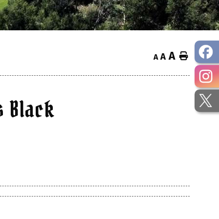
A
Home
A
A
s Black