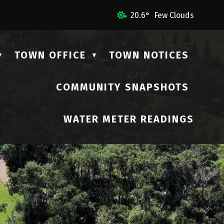
ail Us
20.6° Few Clouds
TOWN OFFICE
TOWN NOTICES
▼
▼
COMMUNITY SNAPSHOTS
▼
WATER METER READINGS