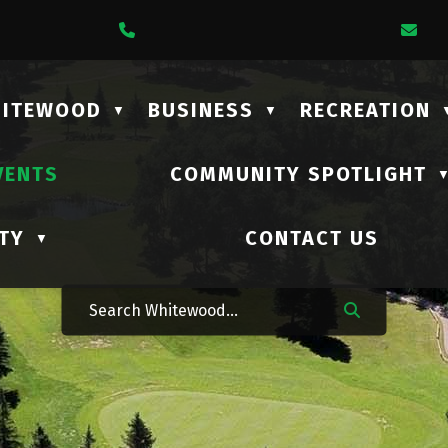
1 Lalonde Street
Call Us At (306) 735-2210
Em
HITEWOOD
BUSINESS
RECREATION
▼
▼
VENTS
COMMUNITY SPOTLIGHT
TY
CONTACT US
▼