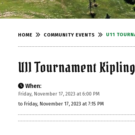
U11 TOURN
COMMUNITY EVENTS
HOME
U11 Tournament Kiplin
When:
Friday, November 17, 2023 at 6:00 PM
to Friday, November 17, 2023 at 7:15 PM