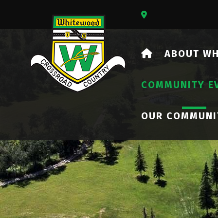
Our Address Is 73
HOME
ABOUT W
COMMUNITY E
OUR COMMUNI