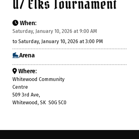
U7 Elks Tournament
When:
Saturday, January 10, 2026 at 9:00 AM
to Saturday, January 10, 2026 at 3:00 PM
Arena
Where:
Whitewood Community
Centre
509 3rd Ave,
Whitewood, SK S0G 5C0