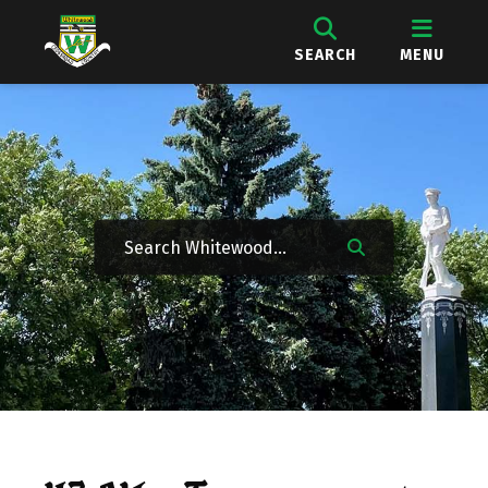
SEARCH
MENU