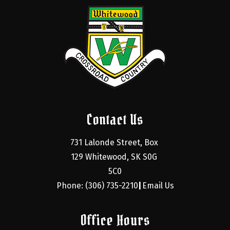
Contact Us
731 Lalonde Street, Box 
129 Whitewood, SK S0G 
5C0
Phone: (306) 735-2210
Email Us
|
Office Hours