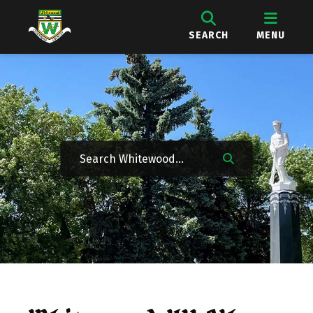
SEARCH
MENU