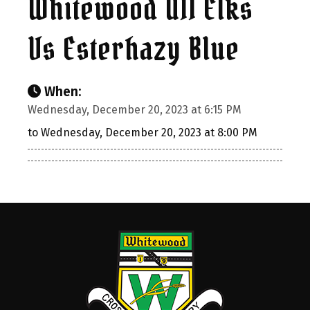
Whitewood U11 Elks
Vs Esterhazy Blue
When:
Wednesday, December 20, 2023 at 6:15 PM
to Wednesday, December 20, 2023 at 8:00 PM