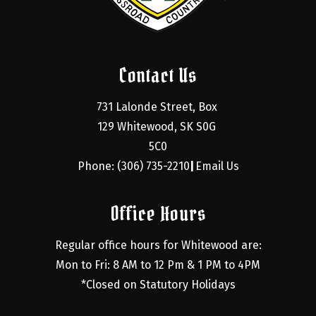
Contact Us
731 Lalonde Street, Box 
129 Whitewood, SK S0G 
5C0
Phone: (306) 735-2210
Email Us
|
Office Hours
Regular office hours for Whitewood are:
Mon to Fri: 8 AM to 12 Pm & 1 PM to 4PM
*Closed on Statutory Holidays