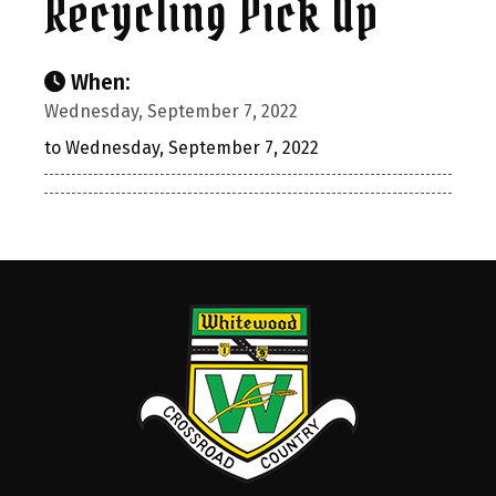
Recycling Pick Up
When:
Wednesday, September 7, 2022
to Wednesday, September 7, 2022