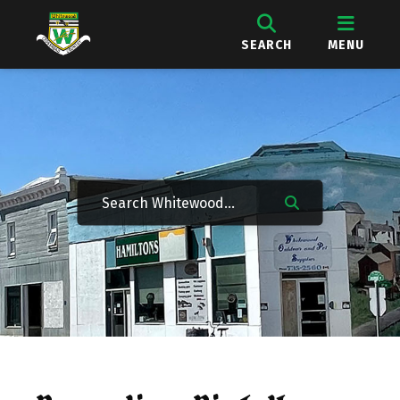
SEARCH
MENU