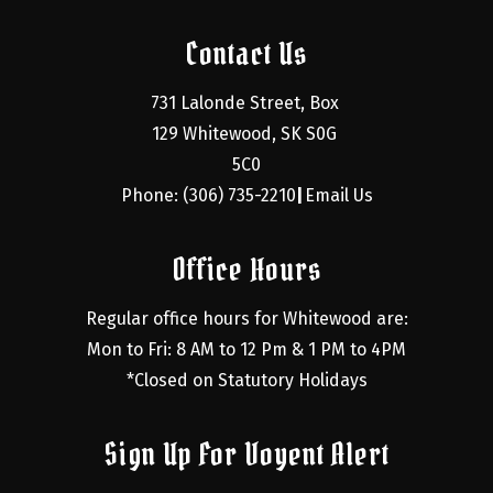
Contact Us
731 Lalonde Street, Box 
129 Whitewood, SK S0G 
5C0
Phone: (306) 735-2210
Email Us
|
Office Hours
Regular office hours for Whitewood are:
Mon to Fri: 8 AM to 12 Pm & 1 PM to 4PM
*Closed on Statutory Holidays
Sign Up For Voyent Alert