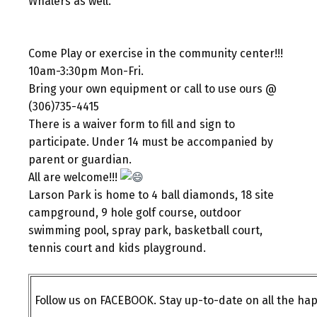
Whalers as well.
Come Play or exercise in the community center!!!
10am-3:30pm Mon-Fri.
Bring your own equipment or call to use ours @
(306)735-4415
There is a waiver form to fill and sign to
participate. Under 14 must be accompanied by
parent or guardian.
All are welcome!!!
Larson Park is home to 4 ball diamonds, 18 site
campground, 9 hole golf course, outdoor
swimming pool, spray park, basketball court,
tennis court and kids playground.
Follow us on FACEBOOK. Stay up-to-date on all the h