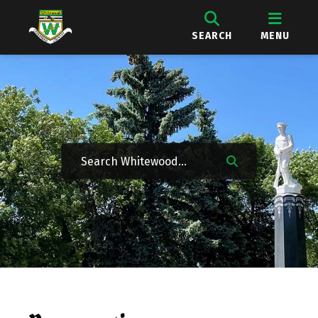
SEARCH
MENU