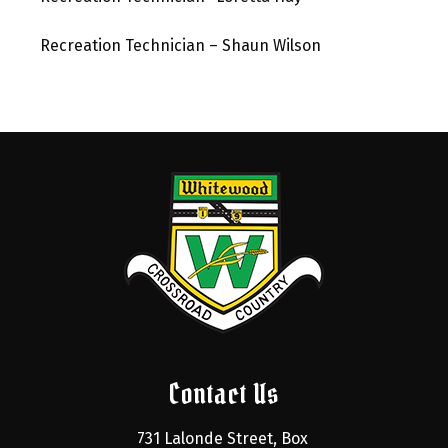
Recreation Technician – Shaun Wilson
Contact Us
731 Lalonde Street, Box 