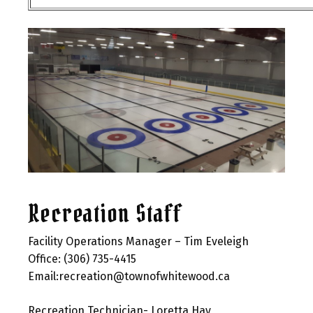
Recreation Staff
Facility Operations Manager – Tim Eveleigh
Office: (306) 735-4415
Email:recreation@townofwhitewood.ca
Recreation Technician- Loretta Hay