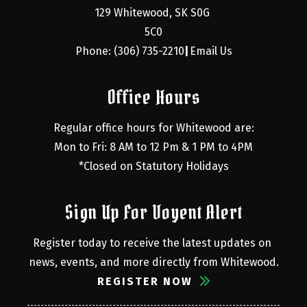
129 Whitewood, SK S0G 
5C0
Phone: (306) 735-2210
Email Us
|
Office Hours
Regular office hours for Whitewood are:
Mon to Fri: 8 AM to 12 Pm & 1 PM to 4PM
*Closed on Statutory Holidays
Sign Up For Voyent Alert
Register today to receive the latest updates on 
news, events, and more directly from Whitewood.
REGISTER NOW