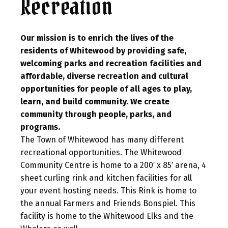
Recreation
Our mission is to enrich the lives of the
residents of Whitewood by providing safe,
welcoming parks and recreation facilities and
affordable, diverse recreation and cultural
opportunities for people of all ages to play,
learn, and build community. We create
community through people, parks, and
programs.
The Town of Whitewood has many different
recreational opportunities. The Whitewood
Community Centre is home to a 200′ x 85′ arena, 4
sheet curling rink and kitchen facilities for all
your event hosting needs. This Rink is home to
the annual Farmers and Friends Bonspiel. This
facility is home to the Whitewood Elks and the