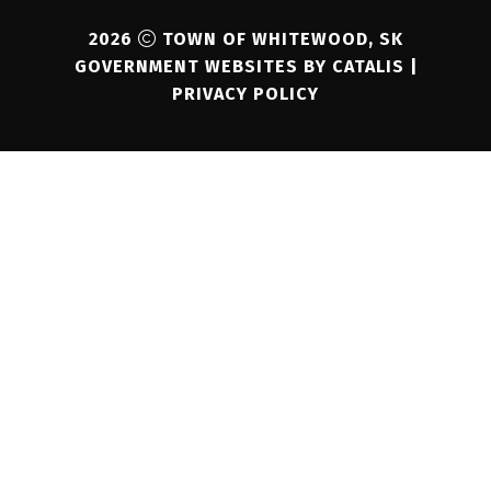
2026
TOWN OF WHITEWOOD, SK
GOVERNMENT WEBSITES BY CATALIS
|
PRIVACY POLICY