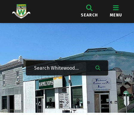
SEARCH
MENU