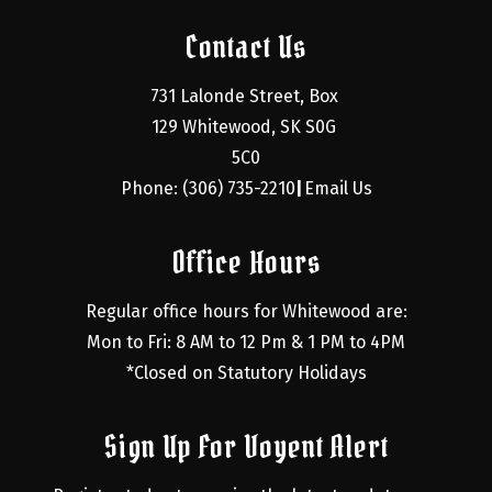
Contact Us
731 Lalonde Street, Box 
129 Whitewood, SK S0G 
5C0
Phone: (306) 735-2210
Email Us
|
Office Hours
Regular office hours for Whitewood are:
Mon to Fri: 8 AM to 12 Pm & 1 PM to 4PM
*Closed on Statutory Holidays
Sign Up For Voyent Alert