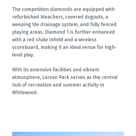
The competition diamonds are equipped with
refurbished bleachers, covered dugouts, a
weeping tile drainage system, and fully fenced
playing areas. Diamond 1 is further enhanced
with a red shale infield and a wireless
scoreboard, making it an ideal venue for high-
level play.
With its extensive facilities and vibrant
atmosphere, Larson Park serves as the central
hub of recreation and summer activity in
Whitewood.