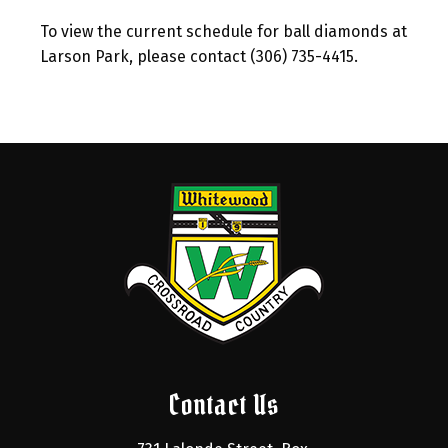
To view the current schedule for ball diamonds at
Larson Park, please contact (306) 735-4415.
Contact Us