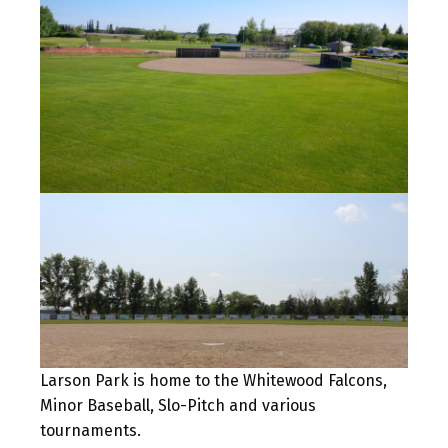
Larson Park is home to the Whitewood Falcons,
Minor Baseball, Slo-Pitch and various
tournaments.