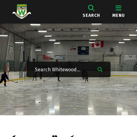
SEARCH
MENU