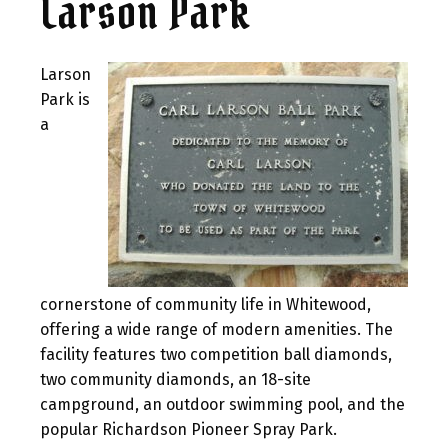
Larson Park
Larson
Park is
a
cornerstone of community life in Whitewood,
offering a wide range of modern amenities. The
facility features two competition ball diamonds,
two community diamonds, an 18-site
campground, an outdoor swimming pool, and the
popular Richardson Pioneer Spray Park.