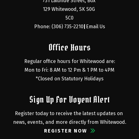
731 Lalonde Street, Box 
129 Whitewood, SK S0G 
5C0
Phone: (306) 735-2210
Email Us
|
Office Hours
Regular office hours for Whitewood are:
Mon to Fri: 8 AM to 12 Pm & 1 PM to 4PM
*Closed on Statutory Holidays
Sign Up For Voyent Alert
Register today to receive the latest updates on 
news, events, and more directly from Whitewood.
REGISTER NOW