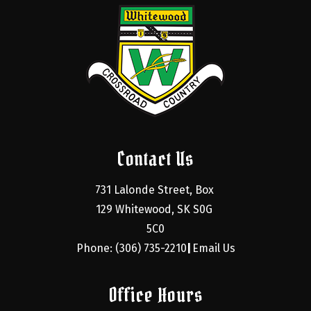
Contact Us
731 Lalonde Street, Box 
129 Whitewood, SK S0G 
5C0
Phone: (306) 735-2210
Email Us
|
Office Hours