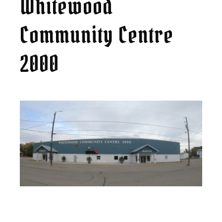
Whitewood
Community Centre
2000