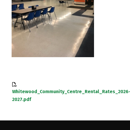
Whitewood_Community_Centre_Rental_Rates_2026
2027.pdf