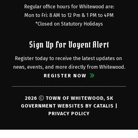
Regular office hours for Whitewood are:
Mon to Fri: 8 AM to 12 Pm & 1 PM to 4PM
*Closed on Statutory Holidays
Sign Up For Voyent Alert
Register today to receive the latest updates on 
news, events, and more directly from Whitewood.
REGISTER NOW
2026
TOWN OF WHITEWOOD, SK
GOVERNMENT WEBSITES BY CATALIS
|
PRIVACY POLICY