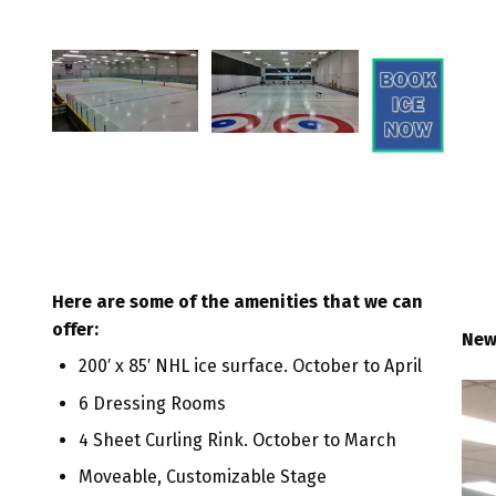
Here are some of the amenities that we can
offer:
New
200′ x 85′ NHL ice surface. October to April
6 Dressing Rooms
4 Sheet Curling Rink. October to March
Moveable, Customizable Stage