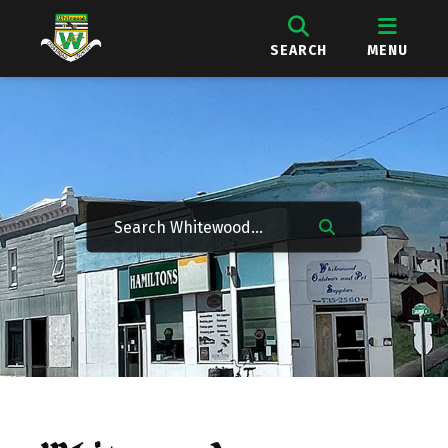
SEARCH
MENU