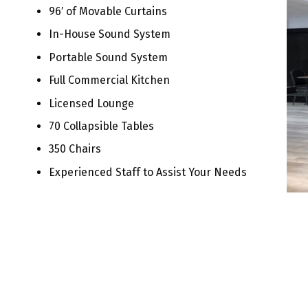
96′ of Movable Curtains
In-House Sound System
Portable Sound System
Full Commercial Kitchen
Licensed Lounge
70 Collapsible Tables
350 Chairs
Experienced Staff to Assist Your Needs