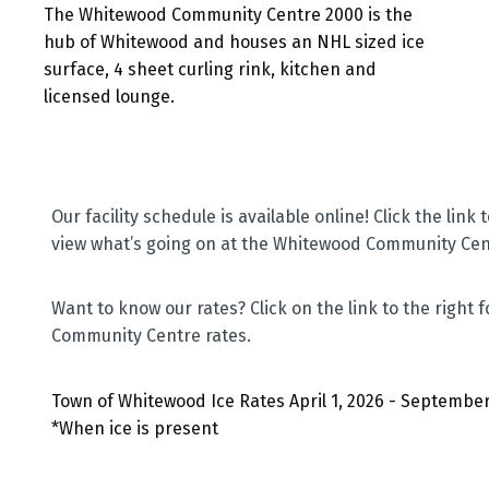
The Whitewood Community Centre 2000 is the
hub of Whitewood and houses an NHL sized ice
surface, 4 sheet curling rink, kitchen and
licensed lounge.
Our facility schedule is available online! Click the link t
view what’s going on at the Whitewood Community Cen
Want to know our rates? Click on the link to the right
Community Centre rates.
Town of Whitewood Ice Rates April 1, 2026 - September
*When ice is present