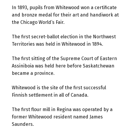
In 1893, pupils from Whitewood won a certificate
and bronze medal for their art and handiwork at
the Chicago World’s Fair.
The first secret-ballot election in the Northwest
Territories was held in Whitewood in 1894.
The first sitting of the Supreme Court of Eastern
Assiniboia was held here before Saskatchewan
became a province.
Whitewood is the site of the first successful
Finnish settlement in all of Canada.
The first flour mill in Regina was operated by a
former Whitewood resident named James
Saunders.