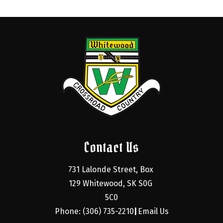
Contact Us
731 Lalonde Street, Box 
129 Whitewood, SK S0G 
5C0
Phone: (306) 735-2210
Email Us
|