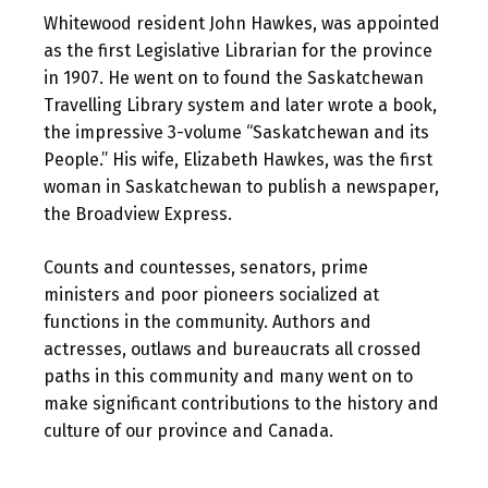
Whitewood resident John Hawkes, was appointed
as the first Legislative Librarian for the province
in 1907. He went on to found the Saskatchewan
Travelling Library system and later wrote a book,
the impressive 3-volume “Saskatchewan and its
People.” His wife, Elizabeth Hawkes, was the first
woman in Saskatchewan to publish a newspaper,
the Broadview Express.
Counts and countesses, senators, prime
ministers and poor pioneers socialized at
functions in the community. Authors and
actresses, outlaws and bureaucrats all crossed
paths in this community and many went on to
make significant contributions to the history and
culture of our province and Canada.