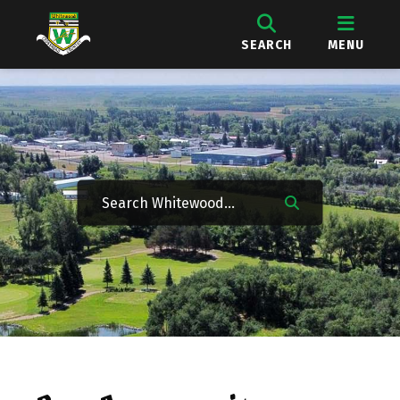
SEARCH
MENU