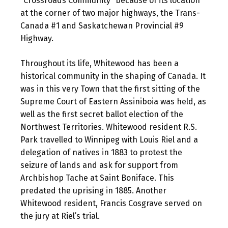
“Crossroads Community” because of its location
at the corner of two major highways, the Trans-
Canada #1 and Saskatchewan Provincial #9
Highway.
Throughout its life, Whitewood has been a
historical community in the shaping of Canada. It
was in this very Town that the first sitting of the
Supreme Court of Eastern Assiniboia was held, as
well as the first secret ballot election of the
Northwest Territories. Whitewood resident R.S.
Park travelled to Winnipeg with Louis Riel and a
delegation of natives in 1883 to protest the
seizure of lands and ask for support from
Archbishop Tache at Saint Boniface. This
predated the uprising in 1885. Another
Whitewood resident, Francis Cosgrave served on
the jury at Riel’s trial.