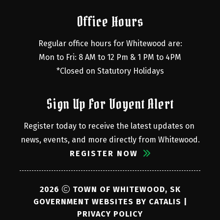
Office Hours
Regular office hours for Whitewood are:
Mon to Fri: 8 AM to 12 Pm & 1 PM to 4PM
*Closed on Statutory Holidays
Sign Up For Voyent Alert
Register today to receive the latest updates on 
news, events, and more directly from Whitewood.
REGISTER NOW
2026
TOWN OF WHITEWOOD, SK
GOVERNMENT WEBSITES BY CATALIS
|
PRIVACY POLICY