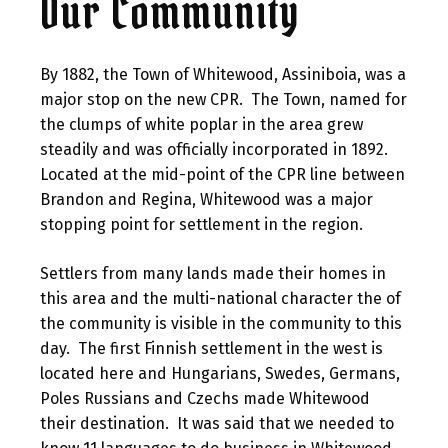
Our Community
By 1882, the Town of Whitewood, Assiniboia, was a
major stop on the new CPR. The Town, named for
the clumps of white poplar in the area grew
steadily and was officially incorporated in 1892.
Located at the mid-point of the CPR line between
Brandon and Regina, Whitewood was a major
stopping point for settlement in the region.
Settlers from many lands made their homes in
this area and the multi-national character the of
the community is visible in the community to this
day. The first Finnish settlement in the west is
located here and Hungarians, Swedes, Germans,
Poles Russians and Czechs made Whitewood
their destination. It was said that we needed to