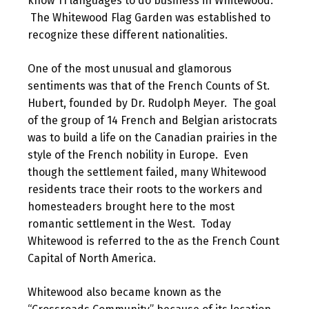
know 11 languages to do business in Whitewood.
The Whitewood Flag Garden was established to
recognize these different nationalities.
One of the most unusual and glamorous
sentiments was that of the French Counts of St.
Hubert, founded by Dr. Rudolph Meyer. The goal
of the group of 14 French and Belgian aristocrats
was to build a life on the Canadian prairies in the
style of the French nobility in Europe. Even
though the settlement failed, many Whitewood
residents trace their roots to the workers and
homesteaders brought here to the most
romantic settlement in the West. Today
Whitewood is referred to the as the French Count
Capital of North America.
Whitewood also became known as the