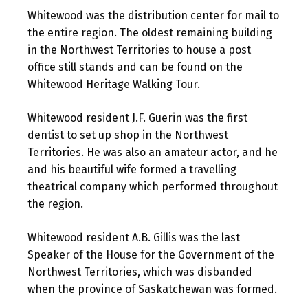
Whitewood was the distribution center for mail to
the entire region. The oldest remaining building
in the Northwest Territories to house a post
office still stands and can be found on the
Whitewood Heritage Walking Tour.
Whitewood resident J.F. Guerin was the first
dentist to set up shop in the Northwest
Territories. He was also an amateur actor, and he
and his beautiful wife formed a travelling
theatrical company which performed throughout
the region.
Whitewood resident A.B. Gillis was the last
Speaker of the House for the Government of the
Northwest Territories, which was disbanded
when the province of Saskatchewan was formed.