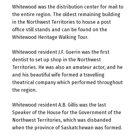
Whitewood was the distribution center for mail to
the entire region. The oldest remaining building
in the Northwest Territories to house a post
office still stands and can be found on the
Whitewood Heritage Walking Tour.
Whitewood resident J.F. Guerin was the first
dentist to set up shop in the Northwest
Territories. He was also an amateur actor, and he
and his beautiful wife formed a travelling
theatrical company which performed throughout
the region.
Whitewood resident A.B. Gillis was the last
Speaker of the House for the Government of the
Northwest Territories, which was disbanded
when the province of Saskatchewan was formed.