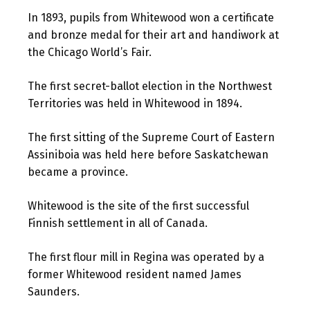
In 1893, pupils from Whitewood won a certificate
and bronze medal for their art and handiwork at
the Chicago World’s Fair.
The first secret-ballot election in the Northwest
Territories was held in Whitewood in 1894.
The first sitting of the Supreme Court of Eastern
Assiniboia was held here before Saskatchewan
became a province.
Whitewood is the site of the first successful
Finnish settlement in all of Canada.
The first flour mill in Regina was operated by a
former Whitewood resident named James
Saunders.