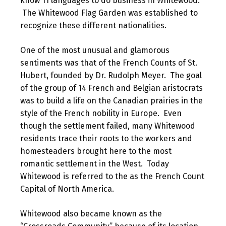
know 11 languages to do business in Whitewood.
The Whitewood Flag Garden was established to
recognize these different nationalities.
One of the most unusual and glamorous
sentiments was that of the French Counts of St.
Hubert, founded by Dr. Rudolph Meyer. The goal
of the group of 14 French and Belgian aristocrats
was to build a life on the Canadian prairies in the
style of the French nobility in Europe. Even
though the settlement failed, many Whitewood
residents trace their roots to the workers and
homesteaders brought here to the most
romantic settlement in the West. Today
Whitewood is referred to the as the French Count
Capital of North America.
Whitewood also became known as the