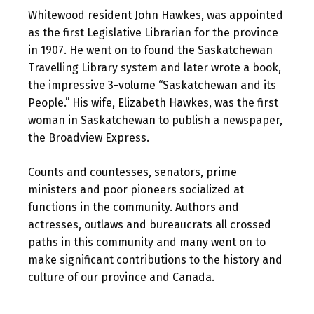
Whitewood resident John Hawkes, was appointed
as the first Legislative Librarian for the province
in 1907. He went on to found the Saskatchewan
Travelling Library system and later wrote a book,
the impressive 3-volume “Saskatchewan and its
People.” His wife, Elizabeth Hawkes, was the first
woman in Saskatchewan to publish a newspaper,
the Broadview Express.
Counts and countesses, senators, prime
ministers and poor pioneers socialized at
functions in the community. Authors and
actresses, outlaws and bureaucrats all crossed
paths in this community and many went on to
make significant contributions to the history and
culture of our province and Canada.