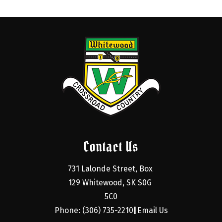
Contact Us
731 Lalonde Street, Box 
129 Whitewood, SK S0G 
5C0
Phone: (306) 735-2210
Email Us
|