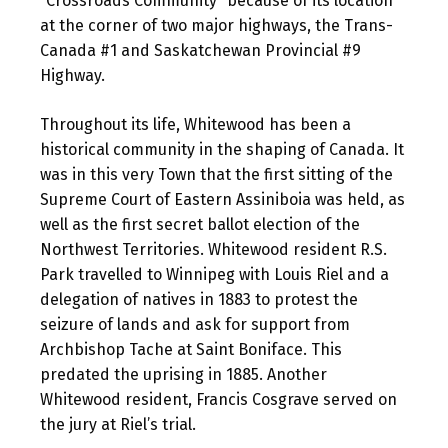
“Crossroads Community” because of its location
at the corner of two major highways, the Trans-
Canada #1 and Saskatchewan Provincial #9
Highway.
Throughout its life, Whitewood has been a
historical community in the shaping of Canada. It
was in this very Town that the first sitting of the
Supreme Court of Eastern Assiniboia was held, as
well as the first secret ballot election of the
Northwest Territories. Whitewood resident R.S.
Park travelled to Winnipeg with Louis Riel and a
delegation of natives in 1883 to protest the
seizure of lands and ask for support from
Archbishop Tache at Saint Boniface. This
predated the uprising in 1885. Another
Whitewood resident, Francis Cosgrave served on
the jury at Riel’s trial.