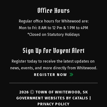
Office Hours
Regular office hours for Whitewood are:
Mon to Fri: 8 AM to 12 Pm & 1 PM to 4PM
*Closed on Statutory Holidays
Sign Up For Voyent Alert
Register today to receive the latest updates on 
news, events, and more directly from Whitewood.
REGISTER NOW
2026
TOWN OF WHITEWOOD, SK
GOVERNMENT WEBSITES BY CATALIS
|
PRIVACY POLICY