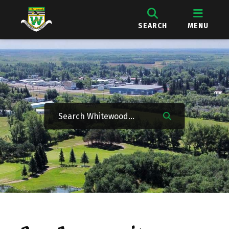
SEARCH
MENU