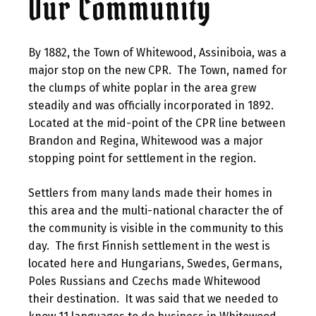
Our Community
By 1882, the Town of Whitewood, Assiniboia, was a
major stop on the new CPR. The Town, named for
the clumps of white poplar in the area grew
steadily and was officially incorporated in 1892.
Located at the mid-point of the CPR line between
Brandon and Regina, Whitewood was a major
stopping point for settlement in the region.
Settlers from many lands made their homes in
this area and the multi-national character the of
the community is visible in the community to this
day. The first Finnish settlement in the west is
located here and Hungarians, Swedes, Germans,
Poles Russians and Czechs made Whitewood
their destination. It was said that we needed to