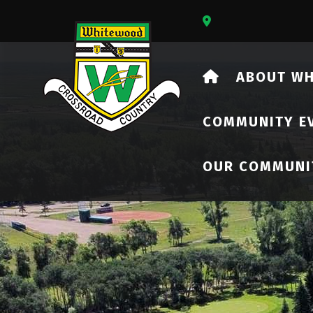
Our Address Is 73
HOME
ABOUT W
COMMUNITY E
OUR COMMUNI