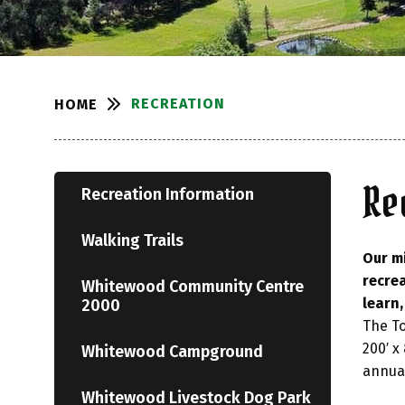
RECREATION
HOME
Re
Recreation Information
Walking Trails
Our mi
recrea
Whitewood Community Centre
learn
2000
The To
200′ x
Whitewood Campground
annual
Whitewood Livestock Dog Park