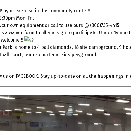
lay or exercise in the community center!!!
3:30pm Mon-Fri.
your own equipment or call to use ours @ (306)735-4415
is a waiver form to fill and sign to participate. Under 14 m
e welcome!!!
 Park is home to 4 ball diamonds, 18 site campground, 9 hol
ball court, tennis court and kids playground.
ow us on FACEBOOK. Stay up-to-date on all the happenings in