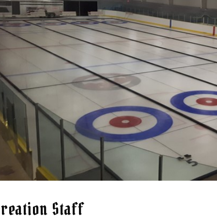
reation Staff