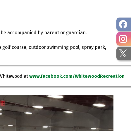
ust be accompanied by parent or guardian.
e golf course, outdoor swimming pool, spray park,
 Whitewood at
www.Facebook.com/WhitewoodRecreation