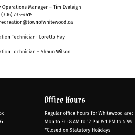
ty Operations Manager – Tim Eveleigh
: (306) 735-4415
:recreation@townofwhitewood.ca
tion Technician- Loretta Hay
tion Technician – Shaun Wilson
Office Hours
x 
Regular office hours for Whitewood are:
G 
Mon to Fri: 8 AM to 12 Pm & 1 PM to 4PM
*Closed on Statutory Holidays