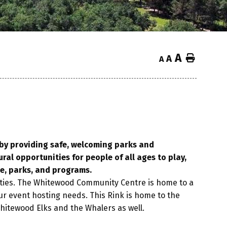
A
Home
A
A
d by providing safe, welcoming parks and
ural opportunities for people of all ages to play,
e, parks, and programs.
ties. The Whitewood Community Centre is home to a
 your event hosting needs. This Rink is home to the
Whitewood Elks and the Whalers as well.