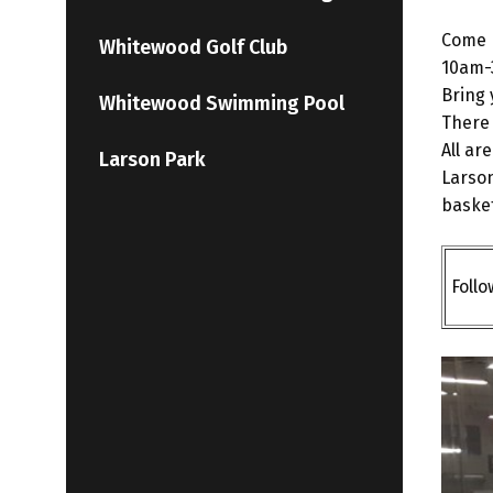
Come P
Whitewood Golf Club
10am-
Bring 
Whitewood Swimming Pool
There 
All ar
Larson Park
Larson
basket
Foll