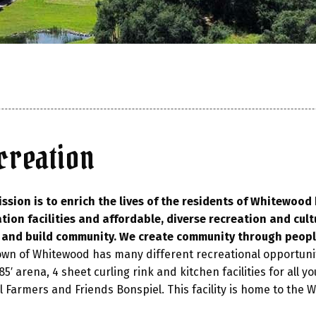
creation
ssion is to enrich the lives of the residents of Whitewoo
tion facilities and affordable, diverse recreation and cult
, and build community. We create community through peopl
wn of Whitewood has many different recreational opportuni
 85′ arena, 4 sheet curling rink and kitchen facilities for all
 Farmers and Friends Bonspiel. This facility is home to the 