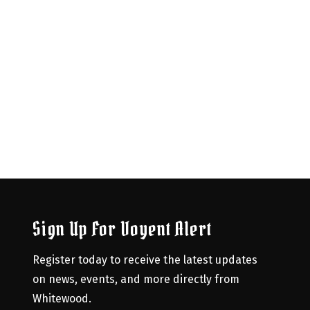
Sign Up For Voyent Alert
Register today to receive the latest updates 
on news, events, and more directly from 
Whitewood.