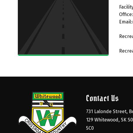
Facili
Office
Email
Recrea
Recrea
Contact Us
731 Lalonde Street, Bo
129 Whitewood, SK S0
5C0