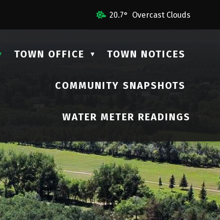
 Us
20.7° Overcast Clouds
TOWN OFFICE
TOWN NOTICES
▼
▼
COMMUNITY SNAPSHOTS
▼
WATER METER READINGS