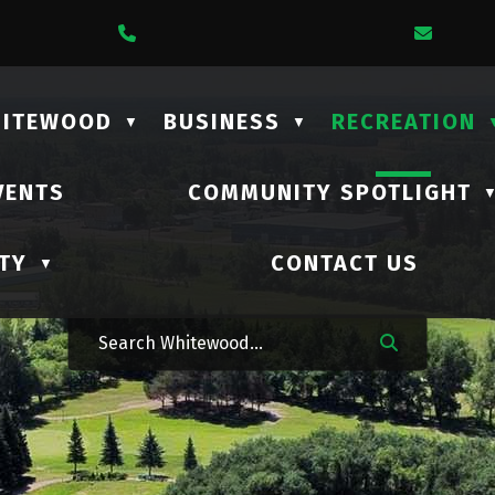
1 Lalonde Street
Call Us At (306) 735-2210
Email
HITEWOOD
BUSINESS
RECREATION
▼
▼
VENTS
COMMUNITY SPOTLIGHT
TY
CONTACT US
▼